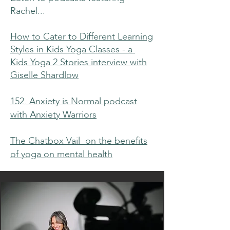
Rachel...
How to Cater to Different Learning
Styles in Kids Yoga Classes - a
Kids Yoga 2 Stories interview with
Giselle Shardlow
152. Anxiety is Normal podcast
with Anxiety Warriors
The Chatbox Vail on the benefits
of yoga on mental health