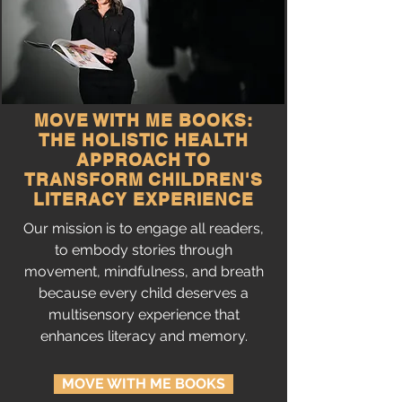
MOVE WITH ME BOOKS:
THE HOLISTIC HEALTH
APPROACH TO
TRANSFORM CHILDREN'S
LITERACY EXPERIENCE
Our mission is to engage all readers,
to embody stories through
movement, mindfulness, and breath
because every child deserves a
multisensory experience that
enhances literacy and memory.
MOVE WITH ME BOOKS