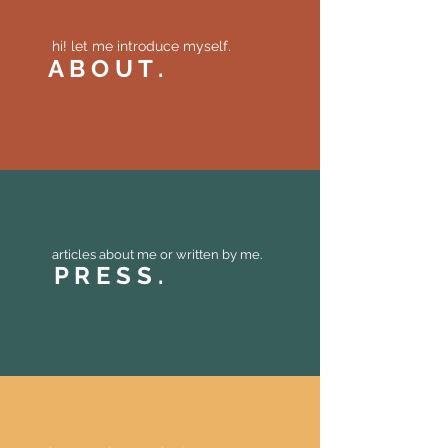
hi! let me introduce myself.
A B O U T .
articles about me or written by me.
P R E S S .