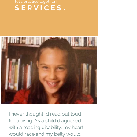
let's practice together!
S E R V I C E S .
I never thought I’d read out loud
for a living. As a child diagnosed
with a reading disability, my heart
would race and my belly would