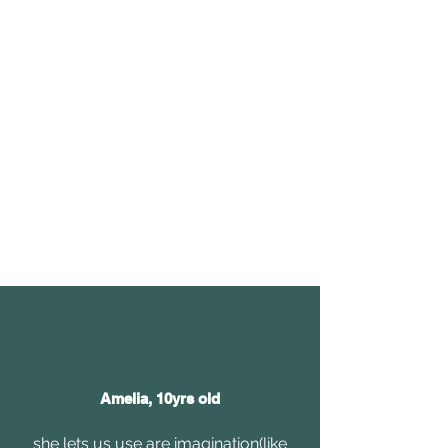
Amelia, 10yrs old
she lets us use are imagination(like