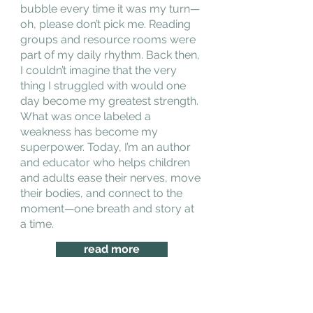
bubble every time it was my turn—
oh, please don’t pick me. Reading
groups and resource rooms were
part of my daily rhythm. Back then,
I couldn’t imagine that the very
thing I struggled with would one
day become my greatest strength.
What was once labeled a
weakness has become my
superpower. Today, I’m an author
and educator who helps children
and adults ease their nerves, move
their bodies, and connect to the
moment—one breath and story at
a time.
read more