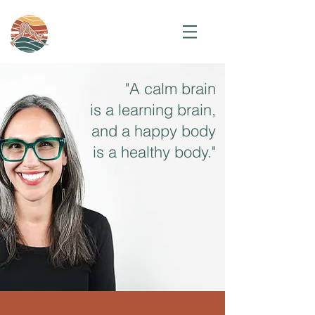
"A calm brain
is a learning brain,
and a happy body
is a healthy body."