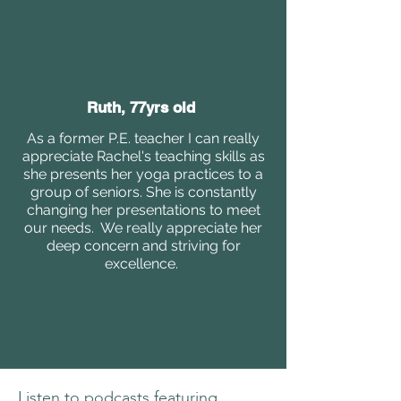
Ruth, 77yrs old
As a former P.E. teacher I can really
appreciate Rachel's teaching skills as
she presents her yoga practices to a
group of seniors. She is constantly
changing her presentations to meet
our needs. We really appreciate her
deep concern and striving for
excellence.
Listen to podcasts featuring