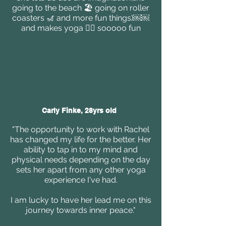
going to the beach 🏖 going on roller
coasters 🎢 and more fun things)￼￼
and makes yoga 🧘‍♀️ sooooo fun
Carly Finke, 28yrs old
"The opportunity to work with Rachel
has changed my life for the better. Her
ability to tap in to my mind and
physical needs depending on the day
sets her apart from any other yoga
experience I've had.
I am lucky to have her lead me on this
journey towards inner peace."